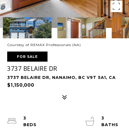
Courtesy of REMAX Professionals (NA)
FOR SALE
3737 BELAIRE DR
3737 BELAIRE DR, NANAIMO, BC V9T 5A1, CA
$1,150,000
3
3