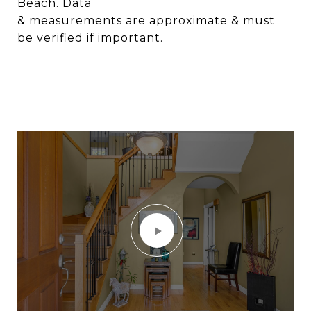
Beach. Data
& measurements are approximate & must
be verified if important.