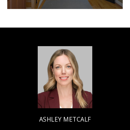
ASHLEY METCALF