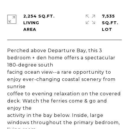
2,254 SQ.FT.
7,535
LIVING
SQ.FT.
Perched above Departure Bay, this 3
bedroom + den home offers a spectacular
180-degree south
facing ocean view--a rare opportunity to
enjoy ever-changing coastal scenery from
sunrise
coffee to evening relaxation on the covered
deck. Watch the ferries come & go and
enjoy the
activity in the bay below. Inside, large
windows throughout the primary bedroom,