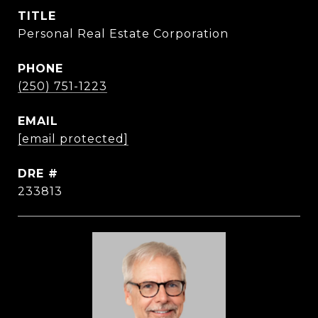
TITLE
Personal Real Estate Corporation
PHONE
(250) 751-1223
EMAIL
[email protected]
DRE #
233813