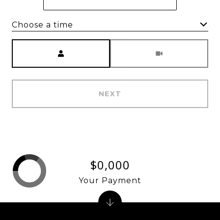
Choose a time
Meeting Type
NEXT
$0,000
Your Payment