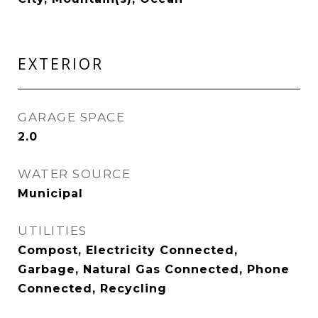
EXTERIOR
GARAGE SPACE
2.0
WATER SOURCE
Municipal
UTILITIES
Compost, Electricity Connected,
Garbage, Natural Gas Connected, Phone
Connected, Recycling