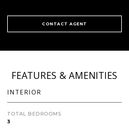
CONTACT AGENT
FEATURES & AMENITIES
INTERIOR
TOTAL BEDROOMS
3