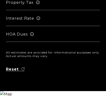
Property Tax
Interest Rate
HOA Dues
All estimates are provided for informational purposes only.
Actual amounts may vary.
Reset