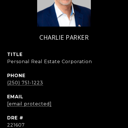
CHARLIE PARKER
TITLE
Personal Real Estate Corporation
PHONE
(250) 751-1223
EMAIL
[email protected]
DRE #
221607