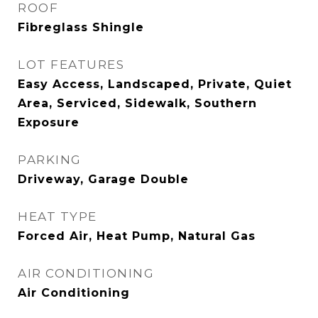
ROOF
Fibreglass Shingle
LOT FEATURES
Easy Access, Landscaped, Private, Quiet
Area, Serviced, Sidewalk, Southern
Exposure
PARKING
Driveway, Garage Double
HEAT TYPE
Forced Air, Heat Pump, Natural Gas
AIR CONDITIONING
Air Conditioning