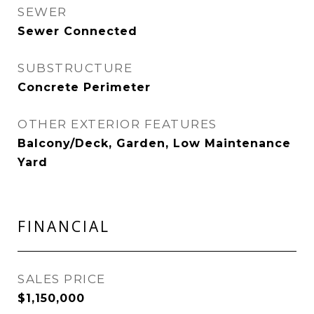
SEWER
Sewer Connected
SUBSTRUCTURE
Concrete Perimeter
OTHER EXTERIOR FEATURES
Balcony/Deck, Garden, Low Maintenance
Yard
FINANCIAL
SALES PRICE
$1,150,000