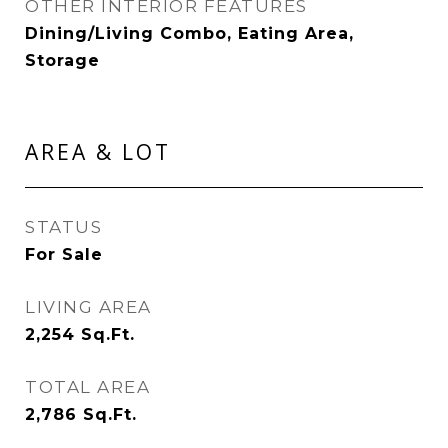
OTHER INTERIOR FEATURES
Dining/Living Combo, Eating Area,
Storage
AREA & LOT
STATUS
For Sale
LIVING AREA
2,254
Sq.Ft.
TOTAL AREA
2,786
Sq.Ft.