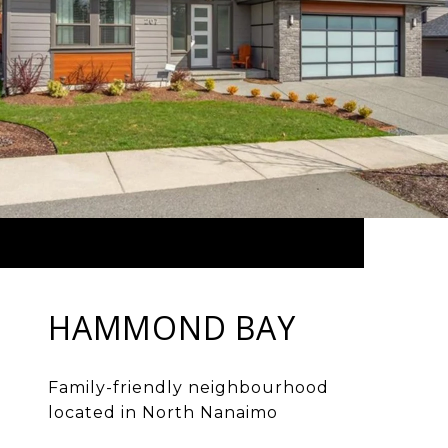
HAMMOND BAY
Family-friendly neighbourhood
located in North Nanaimo