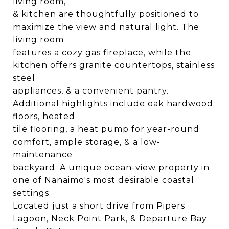
living room,
& kitchen are thoughtfully positioned to
maximize the view and natural light. The
living room
features a cozy gas fireplace, while the
kitchen offers granite countertops, stainless
steel
appliances, & a convenient pantry.
Additional highlights include oak hardwood
floors, heated
tile flooring, a heat pump for year-round
comfort, ample storage, & a low-
maintenance
backyard. A unique ocean-view property in
one of Nanaimo's most desirable coastal
settings.
Located just a short drive from Pipers
Lagoon, Neck Point Park, & Departure Bay