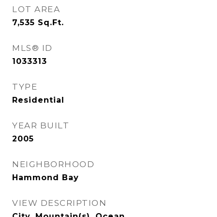
LOT AREA
7,535
Sq.Ft.
MLS® ID
1033313
TYPE
Residential
YEAR BUILT
2005
NEIGHBORHOOD
Hammond Bay
VIEW DESCRIPTION
City, Mountain(s), Ocean