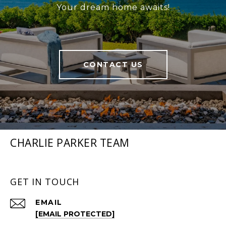
Your dream home awaits!
CONTACT US
CHARLIE PARKER TEAM
GET IN TOUCH
EMAIL
[EMAIL PROTECTED]