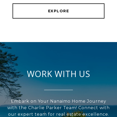
EXPLORE
WORK WITH US
Embark on Your Nanaimo Home Journey
with the Charlie Parker Team! Connect with
our expert team for real estate excellence.