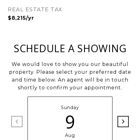
REAL ESTATE TAX
$8,215/yr
SCHEDULE A SHOWING
We would love to show you our beautiful
property. Please select your preferred date
and time below. An agent will be in touch
shortly to confirm your appointment.
Sunday
9
Aug