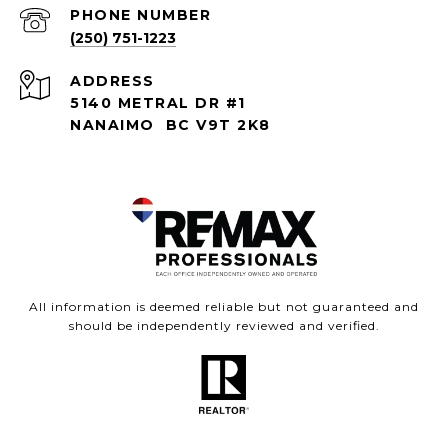
PHONE NUMBER
(250) 751-1223
ADDRESS
5140 METRAL DR #1
NANAIMO BC V9T 2K8
All information is deemed reliable but not guaranteed and
should be independently reviewed and verified.