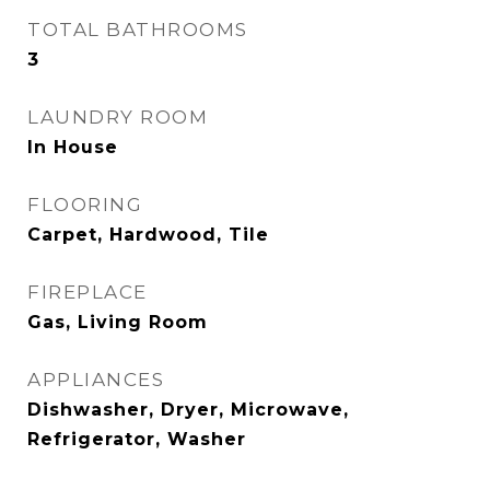
TOTAL BATHROOMS
3
LAUNDRY ROOM
In House
FLOORING
Carpet, Hardwood, Tile
FIREPLACE
Gas, Living Room
APPLIANCES
Dishwasher, Dryer, Microwave,
Refrigerator, Washer