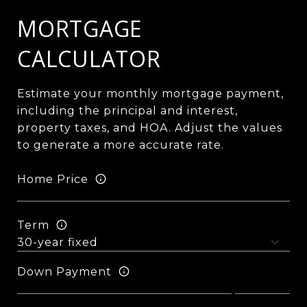
MORTGAGE
CALCULATOR
Estimate your monthly mortgage payment,
including the principal and interest,
property taxes, and HOA. Adjust the values
to generate a more accurate rate.
Home Price
Term
Down Payment