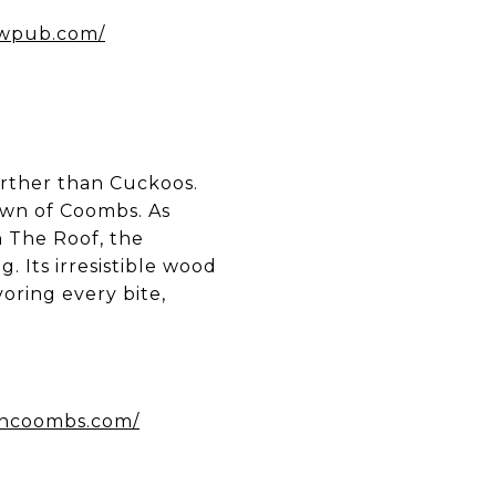
ewpub.com/
further than Cuckoos.
own of Coombs. As
 The Roof, the
. Its irresistible wood
voring every bite,
incoombs.com/