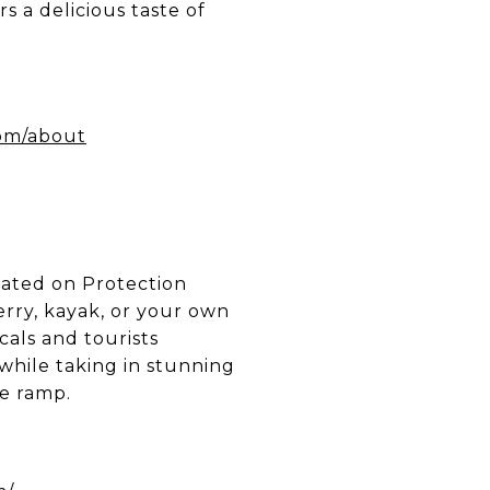
rs a delicious taste of
com/about
cated on Protection
erry, kayak, or your own
ocals and tourists
while taking in stunning
le ramp.