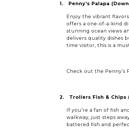
1.
Penny’s Palapa (Dow
Enjoy the vibrant flavo
offers a one-of-a-kind d
stunning ocean views an
delivers quality dishes 
time visitor, this is a m
Check out the Penny’s 
2.
Trollers Fish & Chip
If you’re a fan of fish a
walkway, just steps awa
battered fish and perfe