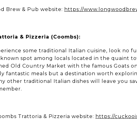
d Brew & Pub website:
https://www.longwoodbr
ttoria & Pizzeria (Coombs):
perience some traditional Italian cuisine, look no 
ll-known spot among locals located in the quaint t
ned Old Country Market with the famous Goats on
ly fantastic meals but a destination worth exploring
 other traditional Italian dishes will leave you sa
emember.
ombs Trattoria & Pizzeria website:
https://cuckoo