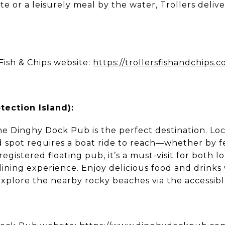
te or a leisurely meal by the water, Trollers delive
Fish & Chips website:
https://trollersfishandchips.
ection Island):
e Dinghy Dock Pub is the perfect destination. Lo
nd spot requires a boat ride to reach—whether by f
registered floating pub, it’s a must-visit for both l
ining experience. Enjoy delicious food and drinks 
explore the nearby rocky beaches via the accessib