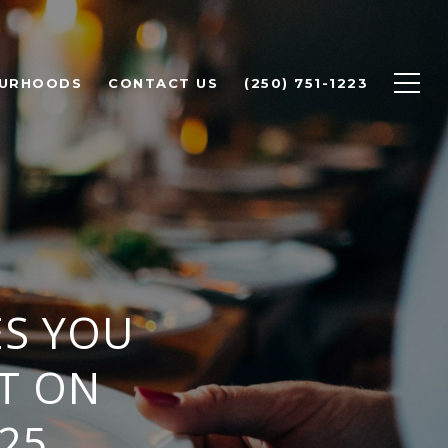
OURHOODS
CONTACT US
(250) 751-1223
ES YOU
T ON
25