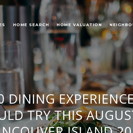
ES
HOME SEARCH
HOME VALUATION
NEIGHB
0 DINING EXPERIENC
ULD TRY THIS AUGUS
ANCOUVER ISLAND 20