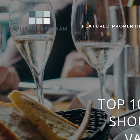
FEATURED PROPERTI
TOP 1
SHO
V