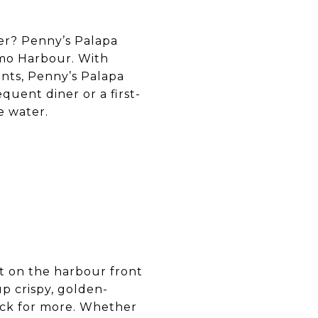
ter? Penny’s Palapa
aimo Harbour. With
nts, Penny’s Palapa
quent diner or a first-
e water.
ght on the harbour front
p crispy, golden-
ack for more. Whether