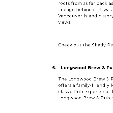
roots from as far back 
lineage behind it. It wa
Vancouver Island history
views.
Check out the Shady Re
6.
Longwood Brew & Pub
The Longwood Brew & Pu
offers a family-friendly 
classic Pub experience.
Longwood Brew & Pub off