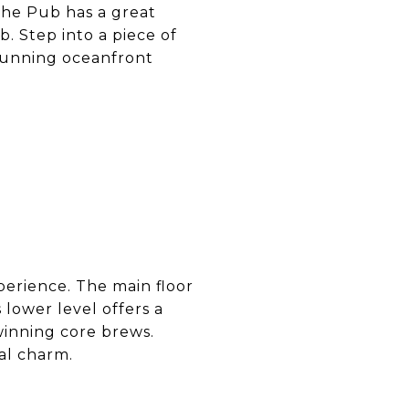
The Pub has a great
. Step into a piece of
stunning oceanfront
erience. The main floor
 lower level offers a
winning core brews.
al charm.