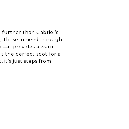
 further than Gabriel’s
ng those in need through
eal—it provides a warm
s the perfect spot for a
 it’s just steps from