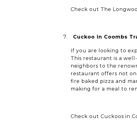
Check out The Longwoo
7.
Cuckoo in Coombs Tra
If you are looking to ex
This restaurant is a we
neighbors to the renow
restaurant offers not on
fire baked pizza and many
making for a meal to r
Check out Cuckoos in Co