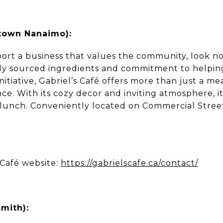
town Nanaimo):
port a business that values the community, look no
ally sourced ingredients and commitment to helpi
initiative, Gabriel’s Café offers more than just a m
. With its cozy decor and inviting atmosphere, it’
y lunch. Conveniently located on Commercial Street,
 Café website:
https://gabrielscafe.ca/contact/
mith):