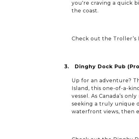
you're craving a quick bi
the coast.
Check out the Troller’s 
3.
Dinghy Dock Pub (Prot
Up for an adventure? Th
Island, this one-of-a-ki
vessel. As Canada’s only 
seeking a truly unique d
waterfront views, then 