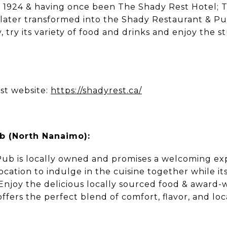
as 1924 & having once been The Shady Rest Hotel; 
s later transformed into the Shady Restaurant & Pub
, try its variety of food and drinks and enjoy the 
st website:
https://shadyrest.ca/
 (North Nanaimo):
b is locally owned and promises a welcoming exp
location to indulge in the cuisine together while its
 Enjoy the delicious locally sourced food & award-
ers the perfect blend of comfort, flavor, and loc