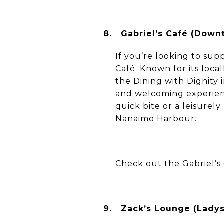
8.
Gabriel’s Café (Down
If you’re looking to sup
Café. Known for its loc
the Dining with Dignity 
and welcoming experience
quick bite or a leisurel
Nanaimo Harbour.
Check out the Gabriel’s
9.
Zack’s Lounge (Ladys