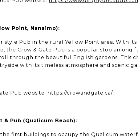
Dock Pub website:
https://www.dinghydockpub.co
low Point, Nanaimo):
r style Pub in the rural Yellow Point area. With its
re, the Crow & Gate Pub is a popular stop among fo
troll through the beautiful English gardens. This
tryside with its timeless atmosphere and scenic ga
ate Pub website:
https://crowandgate.ca/
t & Pub (Qualicum Beach):
 the first buildings to occupy the Qualicum waterfr