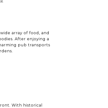
m/
 wide array of food, and
odies. After enjoying a
 charming pub transports
rdens.
ont. With historical