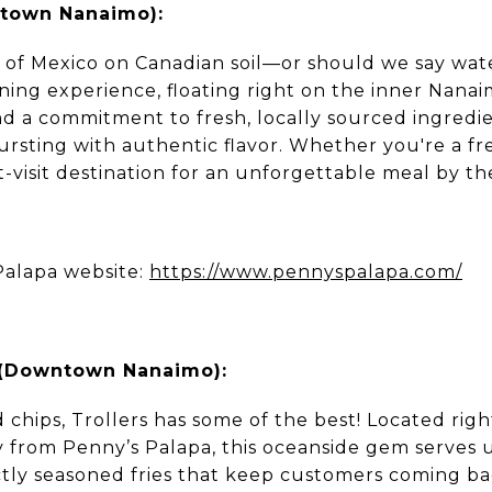
ntown Nanaimo):
rs of Mexico on Canadian soil—or should we say wa
ining experience, floating right on the inner Nan
d a commitment to fresh, locally sourced ingredie
bursting with authentic flavor. Whether you're a fre
ust-visit destination for an unforgettable meal by th
Palapa website:
https://www.pennyspalapa.com/
s (Downtown Nanaimo):
nd chips, Trollers has some of the best! Located ri
y from Penny’s Palapa, this oceanside gem serves u
ctly seasoned fries that keep customers coming b