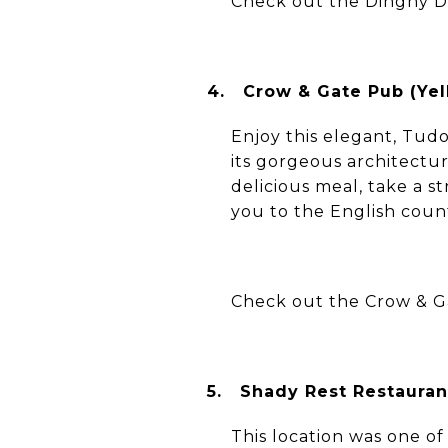
Check out the Dinghy 
4.
Crow & Gate Pub (Yel
Enjoy this elegant, Tudo
its gorgeous architectu
delicious meal, take a s
you to the English coun
Check out the Crow & G
5.
Shady Rest Restauran
This location was one of