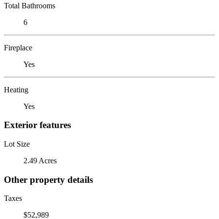
Total Bathrooms
6
Fireplace
Yes
Heating
Yes
Exterior features
Lot Size
2.49 Acres
Other property details
Taxes
$52,989