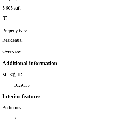
5,605 sqft
Property type
Residential
Overview
Additional information
MLS
Ⓡ
ID
1029115
Interior features
Bedrooms
5