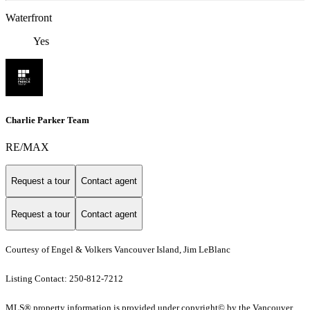
Waterfront
Yes
Charlie Parker Team
RE/MAX
Request a tour
Contact agent
Request a tour
Contact agent
Courtesy of Engel & Volkers Vancouver Island, Jim LeBlanc
Listing Contact: 250-812-7212
MLS® property information is provided under copyright© by the Vancouver