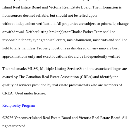
Island Real Estate Board and Victoria Real Estate Board. The information is
from sources deemed reliable, but should not be relied upon
without independent verification. All properties are subject to prior sale, change
or withdrawal. Neither listing broker(s) nor Charlie Parker Team shall be
responsible for any typographical errors, misinformation, misprints and shall be
held totally harmless. Property locations as displayed on any map are best
approximations only and exact locations should be independently verified.
The trademarks MLS®, Multiple Listing Service® and the associated logos are
owned by The Canadian Real Estate Association (CREA) and identify the
quality of services provided by real estate professionals who are members of
CREA. Used under license.
Reciprocity Program
©2026 Vancouver Island Real Estate Board and Victoria Real Estate Board. All
rights reserved.