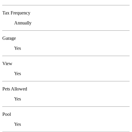
Tax Frequency
Annually
Garage
Yes
View
Yes
Pets Allowed
Yes
Pool
Yes