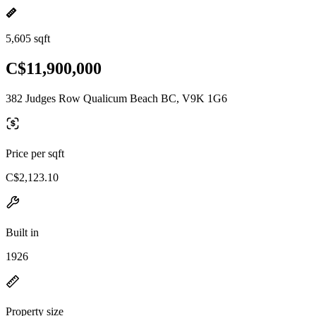
5,605 sqft
C$11,900,000
382 Judges Row Qualicum Beach BC, V9K 1G6
Price per sqft
C$2,123.10
Built in
1926
Property size