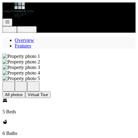
Go to: Homepage
Open navigation
Login
Register
Overview
Features
All photos
Virtual Tour
5 Beds
6 Baths