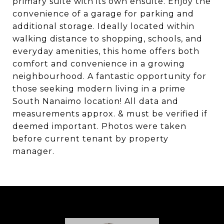
primary suite with its own ensuite. Enjoy the
convenience of a garage for parking and
additional storage. Ideally located within
walking distance to shopping, schools, and
everyday amenities, this home offers both
comfort and convenience in a growing
neighbourhood. A fantastic opportunity for
those seeking modern living in a prime
South Nanaimo location! All data and
measurements approx. & must be verified if
deemed important. Photos were taken
before current tenant by property
manager.