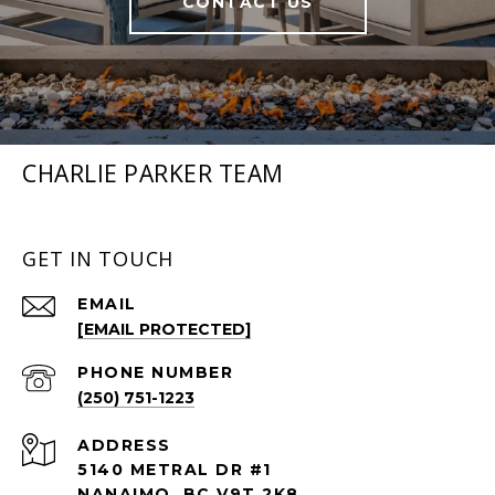
CONTACT US
CHARLIE PARKER TEAM
GET IN TOUCH
EMAIL
[EMAIL PROTECTED]
PHONE NUMBER
(250) 751-1223
ADDRESS
5140 METRAL DR #1
NANAIMO BC V9T 2K8