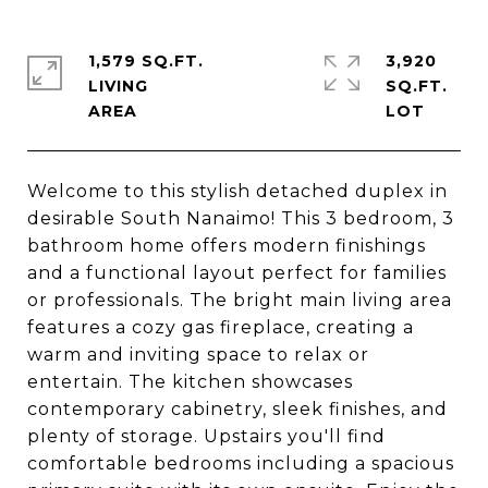
1,579 SQ.FT.
3,920
LIVING
SQ.FT.
Welcome to this stylish detached duplex in
desirable South Nanaimo! This 3 bedroom, 3
bathroom home offers modern finishings
and a functional layout perfect for families
or professionals. The bright main living area
features a cozy gas fireplace, creating a
warm and inviting space to relax or
entertain. The kitchen showcases
contemporary cabinetry, sleek finishes, and
plenty of storage. Upstairs you'll find
comfortable bedrooms including a spacious