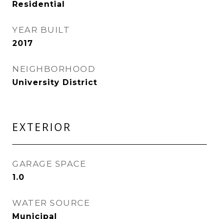
Residential
YEAR BUILT
2017
NEIGHBORHOOD
University District
EXTERIOR
GARAGE SPACE
1.0
WATER SOURCE
Municipal