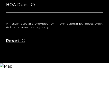
HOA Dues
All estimates are provided for informational purposes only.
Actual amounts may vary.
Reset