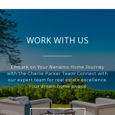
WORK WITH US
Embark on Your Nanaimo Home Journey
with the Charlie Parker Team! Connect with
our expert team for real estate excellence.
Your dream home awaits!