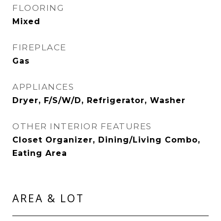
FLOORING
Mixed
FIREPLACE
Gas
APPLIANCES
Dryer, F/S/W/D, Refrigerator, Washer
OTHER INTERIOR FEATURES
Closet Organizer, Dining/Living Combo,
Eating Area
AREA & LOT