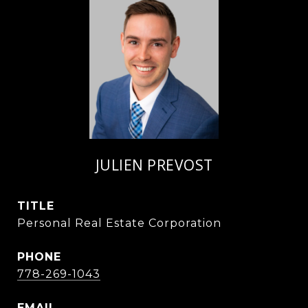
JULIEN PREVOST
TITLE
Personal Real Estate Corporation
PHONE
778-269-1043
EMAIL