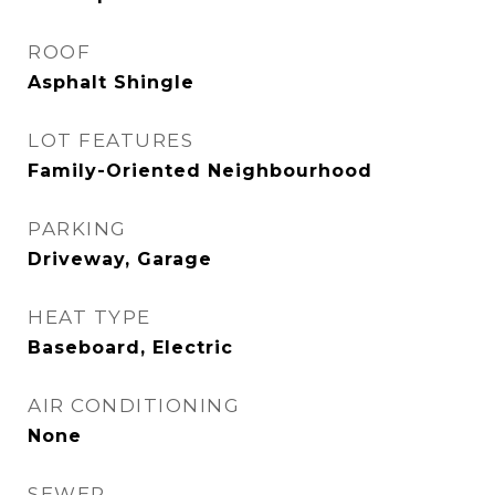
ROOF
Asphalt Shingle
LOT FEATURES
Family-Oriented Neighbourhood
PARKING
Driveway, Garage
HEAT TYPE
Baseboard, Electric
AIR CONDITIONING
None
SEWER