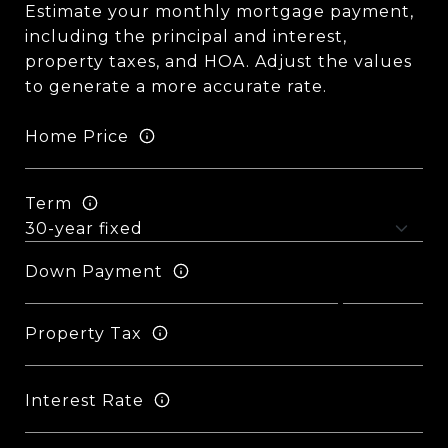
Estimate your monthly mortgage payment,
including the principal and interest,
property taxes, and HOA. Adjust the values
to generate a more accurate rate.
Home Price
Term
Down Payment
Property Tax
Interest Rate