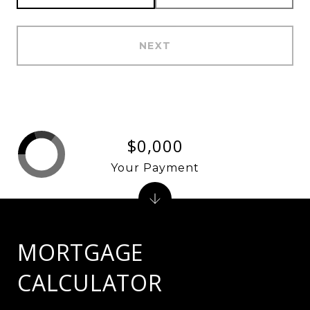
NEXT
$0,000
Your Payment
MORTGAGE
CALCULATOR