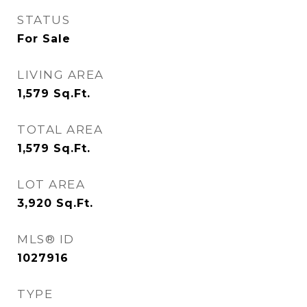
STATUS
For Sale
LIVING AREA
1,579
Sq.Ft.
TOTAL AREA
1,579
Sq.Ft.
LOT AREA
3,920
Sq.Ft.
MLS® ID
1027916
TYPE