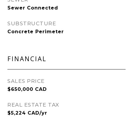
Sewer Connected
SUBSTRUCTURE
Concrete Perimeter
FINANCIAL
SALES PRICE
$650,000 CAD
REAL ESTATE TAX
$5,224 CAD/yr