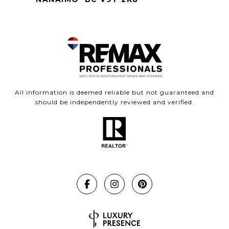
All information is deemed reliable but not guaranteed and
should be independently reviewed and verified.