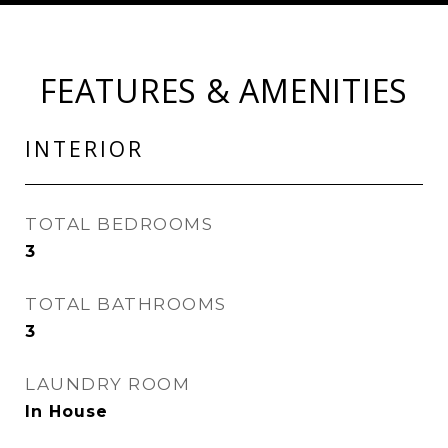
FEATURES & AMENITIES
INTERIOR
TOTAL BEDROOMS
3
TOTAL BATHROOMS
3
LAUNDRY ROOM
In House