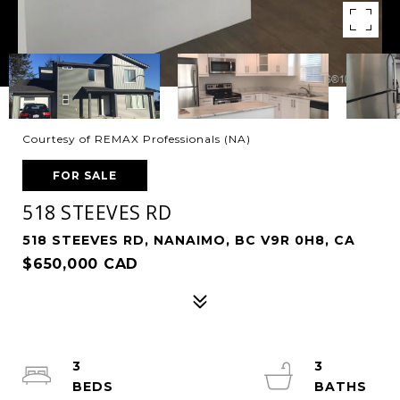
Courtesy of REMAX Professionals (NA)
FOR SALE
518 STEEVES RD
518 STEEVES RD, NANAIMO, BC V9R 0H8, CA
$650,000 CAD
3
3