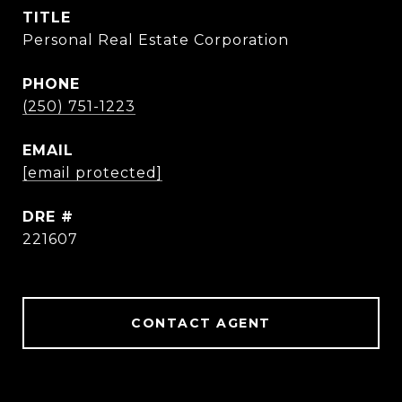
TITLE
Personal Real Estate Corporation
PHONE
(250) 751-1223
EMAIL
[email protected]
DRE #
221607
CONTACT AGENT