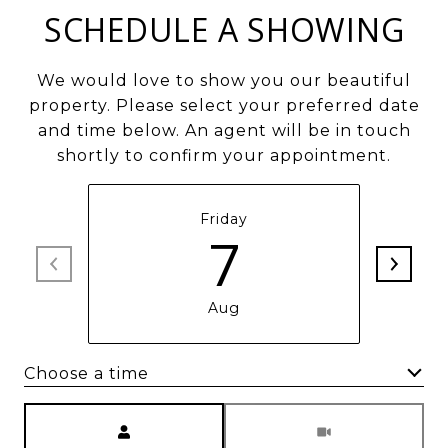
SCHEDULE A SHOWING
We would love to show you our beautiful
property. Please select your preferred date
and time below. An agent will be in touch
shortly to confirm your appointment.
Friday
7
Aug
Choose a time
Meeting Type