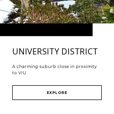
UNIVERSITY DISTRICT
A charming suburb close in proximity
to VIU
EXPLORE