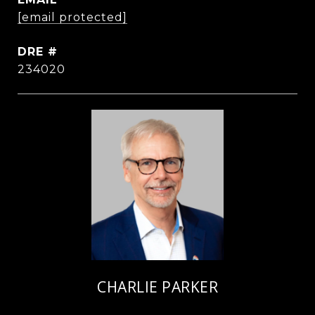
[email protected]
DRE #
234020
CHARLIE PARKER