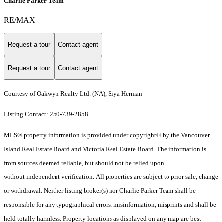
Charlie Parker Team
RE/MAX
Request a tour
Contact agent
Request a tour
Contact agent
Courtesy of Oakwyn Realty Ltd. (NA), Siya Herman
Listing Contact: 250-739-2858
MLS® property information is provided under copyright© by the Vancouver
Island Real Estate Board and Victoria Real Estate Board. The information is
from sources deemed reliable, but should not be relied upon
without independent verification. All properties are subject to prior sale, change
or withdrawal. Neither listing broker(s) nor Charlie Parker Team shall be
responsible for any typographical errors, misinformation, misprints and shall be
held totally harmless. Property locations as displayed on any map are best