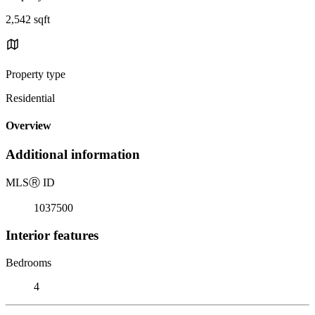
2,542 sqft
Property type
Residential
Overview
Additional information
MLS
Ⓡ
ID
1037500
Interior features
Bedrooms
4