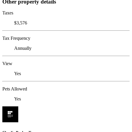
Other property details
Taxes
$3,576
Tax Frequency
Annually
View
Yes
Pets Allowed
Yes