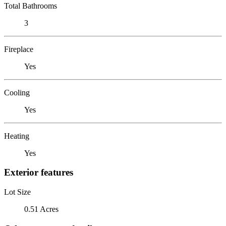
Total Bathrooms
3
Fireplace
Yes
Cooling
Yes
Heating
Yes
Exterior features
Lot Size
0.51 Acres