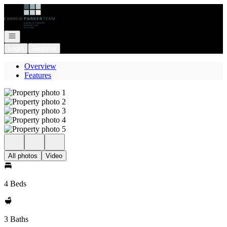
Go to: Homepage
Open navigation
Login
Register
Overview
Features
All photos
Video
4 Beds
3 Baths