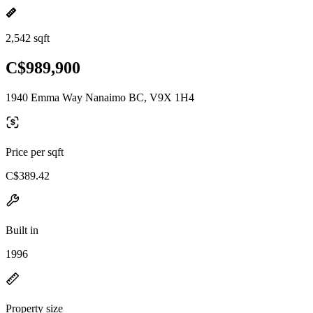
2,542 sqft
C$989,900
1940 Emma Way Nanaimo BC, V9X 1H4
Price per sqft
C$389.42
Built in
1996
Property size