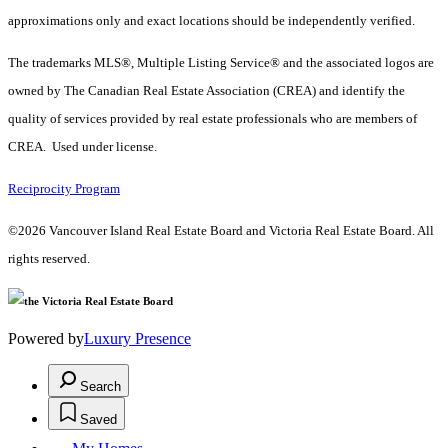
approximations only and exact locations should be independently verified.
The trademarks MLS®, Multiple Listing Service® and the associated logos are
owned by The Canadian Real Estate Association (CREA) and identify the
quality of services provided by real estate professionals who are members of
CREA. Used under license.
Reciprocity Program
©2026 Vancouver Island Real Estate Board and Victoria Real Estate Board. All
rights reserved.
Powered by
Luxury Presence
Search
Saved