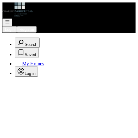
Go to: Homepage
Open navigation
Login
Register
Search
Saved
My Homes
Log in