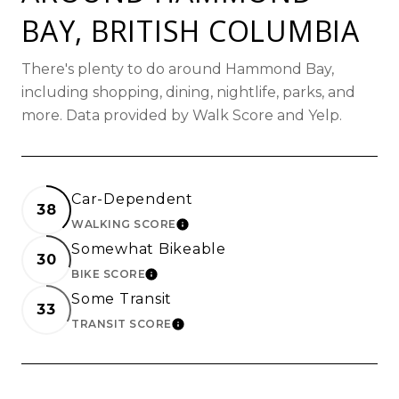
BAY, BRITISH COLUMBIA
There's plenty to do around Hammond Bay,
including shopping, dining, nightlife, parks, and
more. Data provided by Walk Score and Yelp.
Car-Dependent
38
WALKING SCORE
LEARN MORE
Somewhat Bikeable
30
BIKE SCORE
LEARN MORE
Some Transit
33
TRANSIT SCORE
LEARN MORE