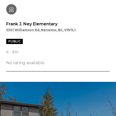
Frank J. Ney Elementary
5301 Williamson Rd, Nanaimo, BC, V9V1L1
PUBLIC
K - 8th
No rating available
SHOW MORE