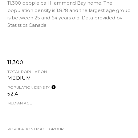
11,300 people call Hammond Bay home. The
population density is 1.828 and the largest age group
is
between 25 and 64 years old.
Data provided by
Statistics Canada.
11,300
TOTAL POPULATION
MEDIUM
POPULATION DENSITY
52.4
MEDIAN AGE
POPULATION BY AGE GROUP