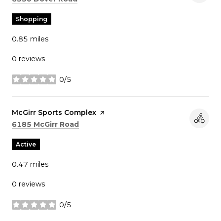
Shopping
0.85
miles
0 reviews
0/5
stars
Visit the
McGirr Sports Complex
page on Yelp
Search
on Google Maps
6185 McGirr Road
Active
0.47
miles
0 reviews
0/5
stars