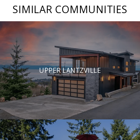
SIMILAR COMMUNITIES
UPPER LANTZVILLE