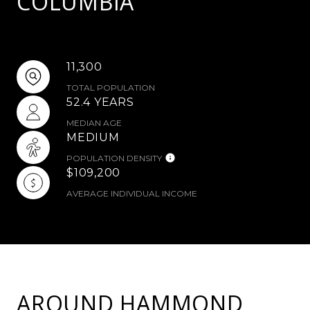
COLUMBIA
11,300
TOTAL POPULATION
52.4 YEARS
MEDIAN AGE
MEDIUM
POPULATION DENSITY
$109,200
AVERAGE INDIVIDUAL INCOME
AROUND HAMMOND