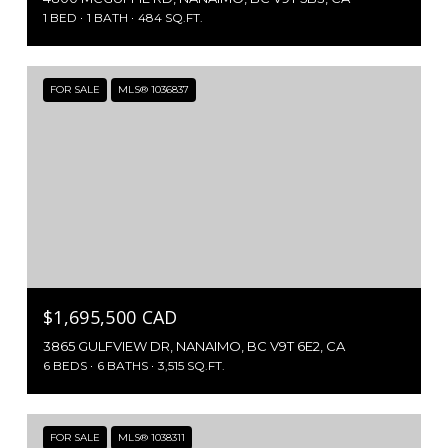
1 BED
1 BATH
484 SQ.FT.
FOR SALE
MLS® 1036837
$1,695,500 CAD
3865 GULFVIEW DR, NANAIMO, BC V9T 6E2, CA
6 BEDS
6 BATHS
3,515 SQ.FT.
FOR SALE
MLS® 1038311