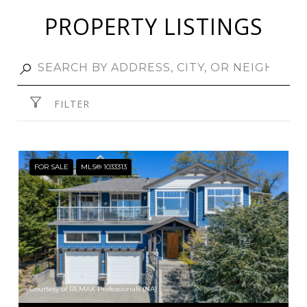
PROPERTY LISTINGS
FILTER
FOR SALE
MLS® 1033313
Courtesy of REMAX Professionals (NA)