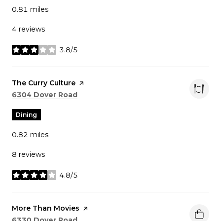
0.81
miles
4 reviews
3.8/5
stars
Visit the
The Curry Culture
page on Yelp
Search
on Google Maps
6304 Dover Road
Dining
0.82
miles
8 reviews
4.8/5
stars
Visit the
More Than Movies
page on Yelp
Search
on Google Maps
6330 Dover Road