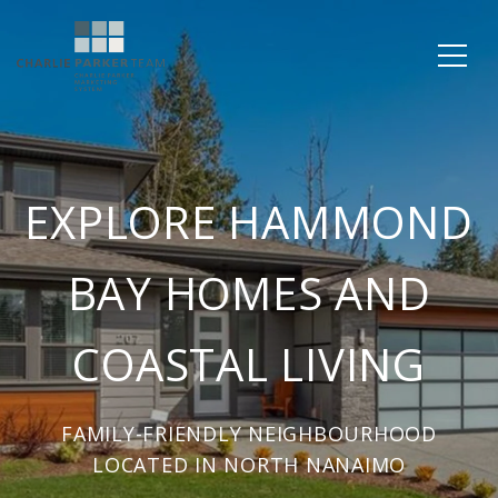
EXPLORE HAMMOND
BAY HOMES AND
COASTAL LIVING
FAMILY-FRIENDLY NEIGHBOURHOOD
LOCATED IN NORTH NANAIMO