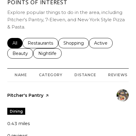
POINTS OF INTEREST
Explore popular things to do in the area, including
Pitcher's Pantry, 7-Eleven, and New York Style Pizza
& Pasta.
Search businesses related to
All
Search businesses related to
Restaurants
Search businesses related to
Shopping
Search businesses r
Active
Search businesses related to
Beauty
Search businesses related to
Nightlife
NAME
CATEGORY
DISTANCE
REVIEWS
Visit the
Pitcher's Pantry
page on Yelp
Dining
0.43
miles
0 reviews