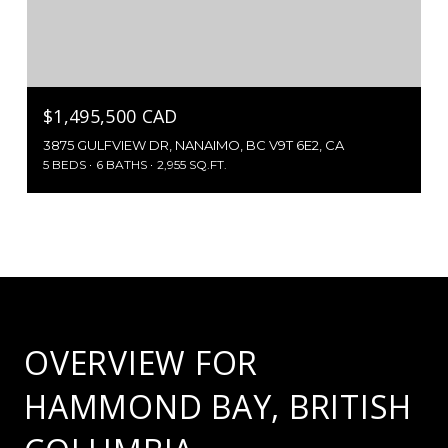
$1,495,500 CAD
3875 GULFVIEW DR, NANAIMO, BC V9T 6E2, CA
5 BEDS
6 BATHS
2,955 SQ.FT.
OVERVIEW FOR
HAMMOND BAY, BRITISH