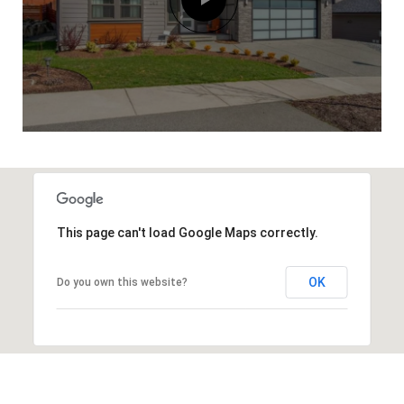
This page can't load Google Maps correctly.
OK
Do you own this website?