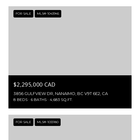
FOR SALE
MLS® 1043945
$2,295,000 CAD
3856 GULFVIEW DR, NANAIMO, BC V9T 6E2, CA
8 BEDS
6 BATHS
4,683 SQ.FT.
FOR SALE
MLS® 1033180