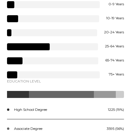
0-9 Years
10-19 Years
20-24 Years
25-64 Years
65-74 Years
75+ Years
EDUCATION LEVEL
High School Degree
1225 (19%)
Associate Degree
3595 (56%)