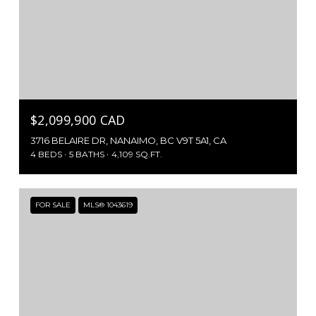
$2,099,900 CAD
3716 BELAIRE DR, NANAIMO, BC V9T 5A1, CA
4 BEDS
5 BATHS
4,109 SQ.FT.
FOR SALE
MLS® 1043619