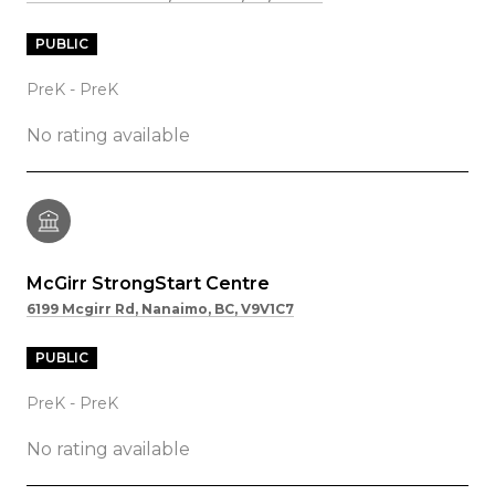
PUBLIC
PreK - PreK
No rating available
McGirr StrongStart Centre
6199 Mcgirr Rd, Nanaimo, BC, V9V1C7
PUBLIC
PreK - PreK
No rating available