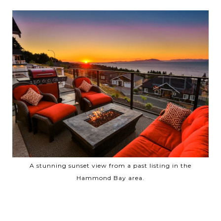
A stunning sunset view from a past listing in the
Hammond Bay area.