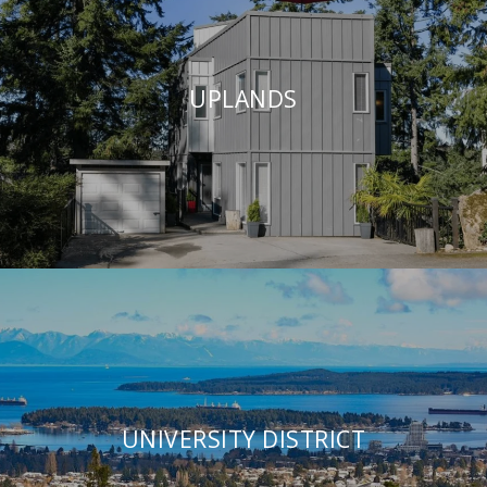
UPLANDS
UNIVERSITY DISTRICT