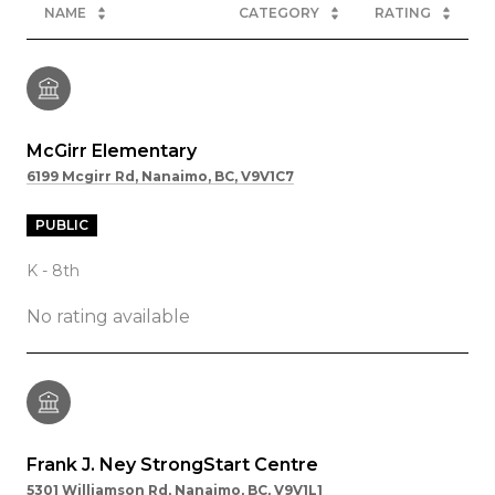
NAME
CATEGORY
RATING
McGirr Elementary
6199 Mcgirr Rd, Nanaimo, BC, V9V1C7
PUBLIC
K - 8th
No rating available
Frank J. Ney StrongStart Centre
5301 Williamson Rd, Nanaimo, BC, V9V1L1