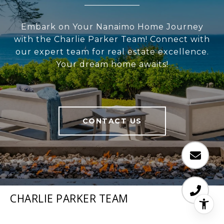
Embark on Your Nanaimo Home Journey
with the Charlie Parker Team! Connect with
our expert team for real estate excellence.
Your dream home awaits!
CONTACT US
CHARLIE PARKER TEAM