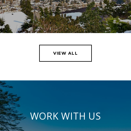
VIEW ALL
WORK WITH US