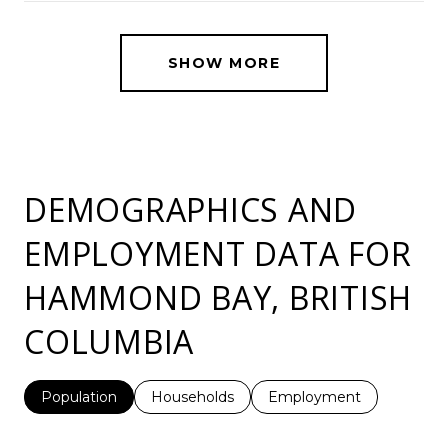
SHOW MORE
DEMOGRAPHICS AND
EMPLOYMENT DATA FOR
HAMMOND BAY, BRITISH
COLUMBIA
Population
Households
Employment