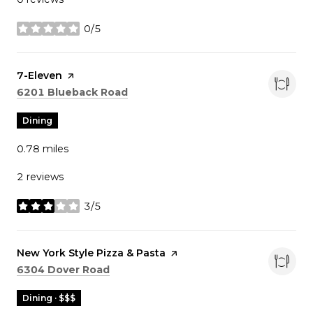
0/5
stars
Visit the
7-Eleven
page on Yelp
Search
on Google Maps
6201 Blueback Road
Dining
0.78
miles
2 reviews
3/5
stars
Visit the
New York Style Pizza & Pasta
page on Yelp
Search
on Google Maps
6304 Dover Road
Dining · $$$