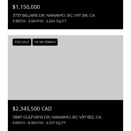
$1,150,000
3737 BELAIRE DR, NANAIMO, BC V9T 5A1, CA
3 BEDS
3 BATHS
2,254 SQ.FT.
FOR SALE
MLS® 1036840
$2,345,500 CAD
3887 GULFVIEW DR, NANAIMO, BC V9T 6E2, CA
5 BEDS
8 BATHS
5,107 SQ.FT.