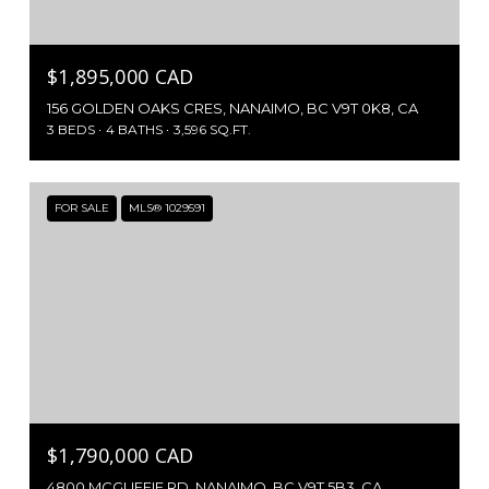
$1,895,000 CAD
156 GOLDEN OAKS CRES, NANAIMO, BC V9T 0K8, CA
3 BEDS
4 BATHS
3,596 SQ.FT.
FOR SALE
MLS® 1029591
$1,790,000 CAD
4800 MCGUFFIE RD, NANAIMO, BC V9T 5B3, CA