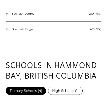
Bachelor Degree
1210 (19%)
Graduate Degree
435 (7%)
SCHOOLS IN HAMMOND
BAY, BRITISH COLUMBIA
Primary Schools (
4
)
High Schools (
1
)