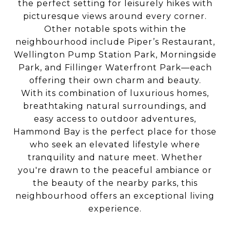
the perfect setting for leisurely hikes with
picturesque views around every corner.
Other notable spots within the
neighbourhood include Piper’s Restaurant,
Wellington Pump Station Park, Morningside
Park, and Fillinger Waterfront Park—each
offering their own charm and beauty.
With its combination of luxurious homes,
breathtaking natural surroundings, and
easy access to outdoor adventures,
Hammond Bay is the perfect place for those
who seek an elevated lifestyle where
tranquility and nature meet. Whether
you're drawn to the peaceful ambiance or
the beauty of the nearby parks, this
neighbourhood offers an exceptional living
experience.