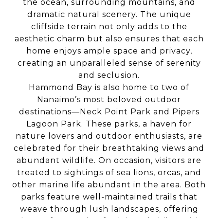
the ocean, surrounding mountains, and
dramatic natural scenery. The unique
cliffside terrain not only adds to the
aesthetic charm but also ensures that each
home enjoys ample space and privacy,
creating an unparalleled sense of serenity
and seclusion.
Hammond Bay is also home to two of
Nanaimo’s most beloved outdoor
destinations—Neck Point Park and Pipers
Lagoon Park. These parks, a haven for
nature lovers and outdoor enthusiasts, are
celebrated for their breathtaking views and
abundant wildlife. On occasion, visitors are
treated to sightings of sea lions, orcas, and
other marine life abundant in the area. Both
parks feature well-maintained trails that
weave through lush landscapes, offering