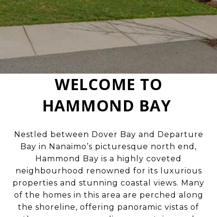
WELCOME TO
HAMMOND BAY
Nestled between Dover Bay and Departure
Bay in Nanaimo’s picturesque north end,
Hammond Bay is a highly coveted
neighbourhood renowned for its luxurious
properties and stunning coastal views. Many
of the homes in this area are perched along
the shoreline, offering panoramic vistas of