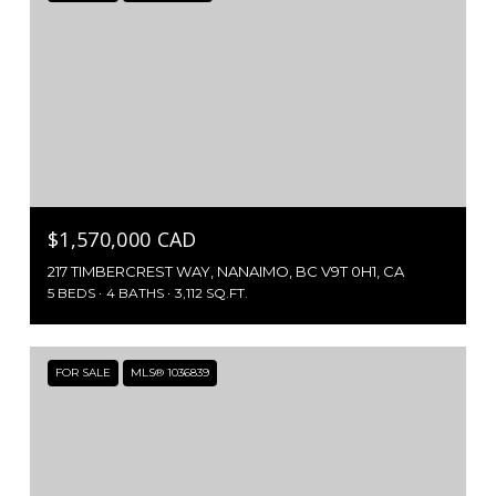
$1,570,000 CAD
217 TIMBERCREST WAY, NANAIMO, BC V9T 0H1, CA
5 BEDS
4 BATHS
3,112 SQ.FT.
FOR SALE
MLS® 1036839