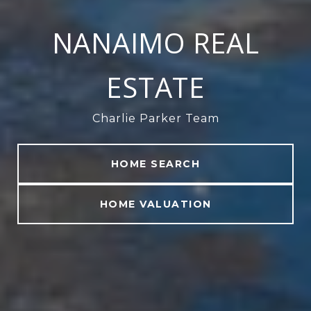
NANAIMO REAL
ESTATE
Charlie Parker Team
HOME SEARCH
HOME VALUATION