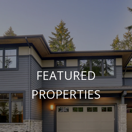
FEATURED
PROPERTIES