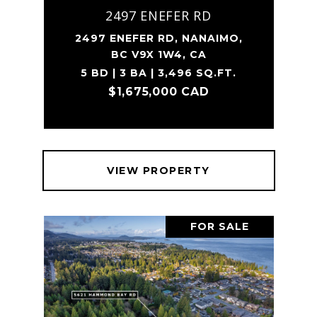
2497 ENEFER RD
2497 ENEFER RD, NANAIMO,
BC V9X 1W4, CA
5 BD | 3 BA | 3,496 SQ.FT.
$1,675,000 CAD
VIEW PROPERTY
FOR SALE