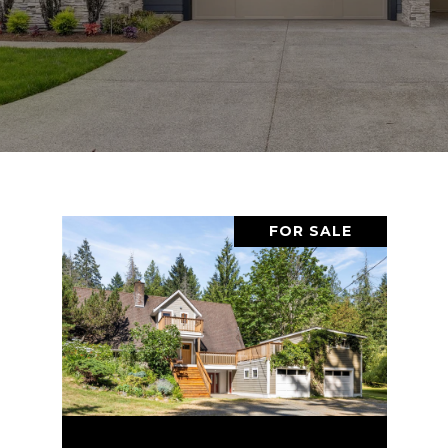
FOR SALE