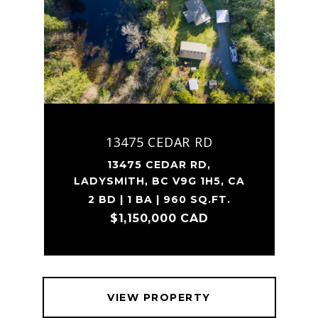
13475 CEDAR RD
13475 CEDAR RD,
LADYSMITH, BC V9G 1H5, CA
2 BD | 1 BA | 960 SQ.FT.
$1,150,000 CAD
VIEW PROPERTY