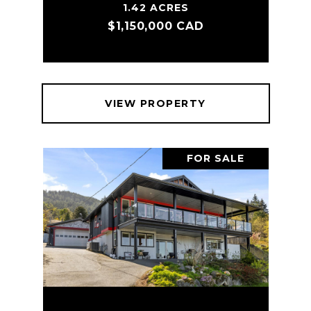
1.42 ACRES
$1,150,000 CAD
VIEW PROPERTY
FOR SALE