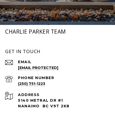
CHARLIE PARKER TEAM
GET IN TOUCH
EMAIL
[EMAIL PROTECTED]
PHONE NUMBER
(250) 751-1223
ADDRESS
5140 METRAL DR #1
NANAIMO BC V9T 2K8