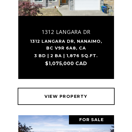
1312 LANGARA DR
1312 LANGARA DR, NANAIMO,
BC V9R 6A8, CA
3 BD | 2 BA | 1,876 SQ.FT.
$1,075,000 CAD
VIEW PROPERTY
FOR SALE