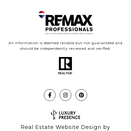
All information is deemed reliable but not guaranteed and
should be independently reviewed and verified.
Real Estate Website Design by