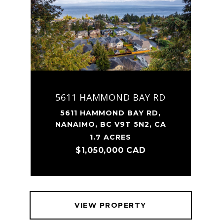
5611 HAMMOND BAY RD
5611 HAMMOND BAY RD,
NANAIMO, BC V9T 5N2, CA
1.7 ACRES
$1,050,000 CAD
VIEW PROPERTY