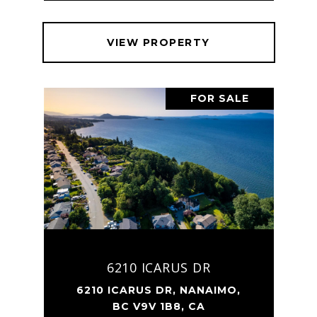
VIEW PROPERTY
FOR SALE
6210 ICARUS DR
6210 ICARUS DR, NANAIMO,
BC V9V 1B8, CA