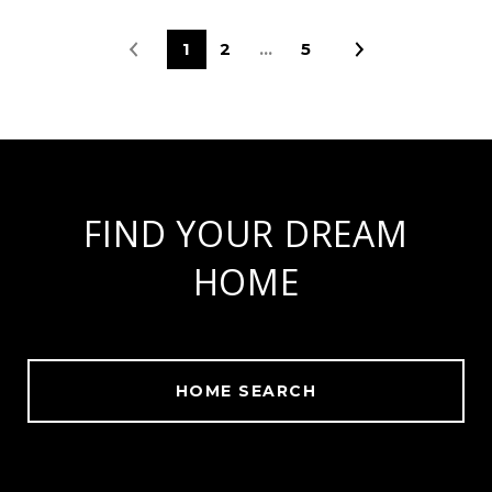
1
2
…
5
FIND YOUR DREAM
HOME
HOME SEARCH