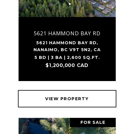
5621 HAMMOND BAY RD
5621 HAMMOND BAY RD,
NANAIMO, BC V9T 5N2, CA
5 BD | 3 BA | 2,600 SQ.FT.
$1,200,000 CAD
VIEW PROPERTY
FOR SALE