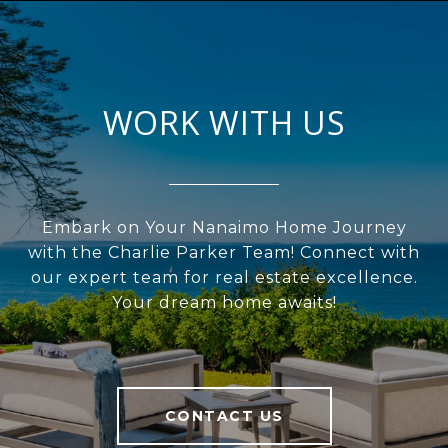
WORK WITH US
Embark on Your Nanaimo Home Journey
with the Charlie Parker Team! Connect with
our expert team for real estate excellence.
Your dream home awaits!
CONTACT US