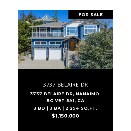
FOR SALE
3737 BELAIRE DR
3737 BELAIRE DR, NANAIMO,
BC V9T 5A1, CA
3 BD | 3 BA | 2,254 SQ.FT.
$1,150,000