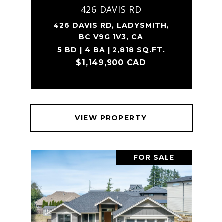
426 DAVIS RD
426 DAVIS RD, LADYSMITH,
BC V9G 1V3, CA
5 BD | 4 BA | 2,818 SQ.FT.
$1,149,900 CAD
VIEW PROPERTY
FOR SALE