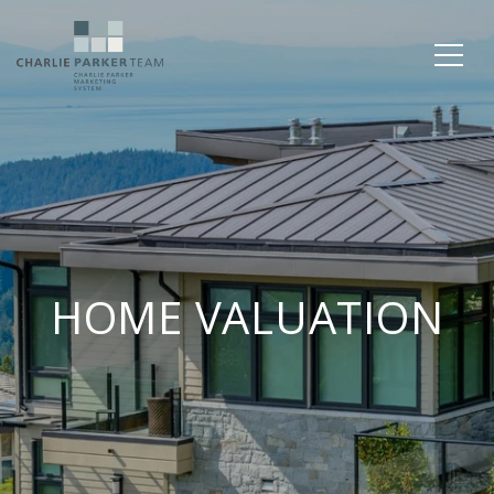
HOME VALUATION