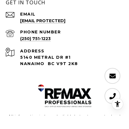
GET IN TOUCH
EMAIL
[EMAIL PROTECTED]
PHONE NUMBER
(250) 751-1223
ADDRESS
5140 METRAL DR #1
NANAIMO BC V9T 2K8
All information is deemed reliable but not guaranteed and
should be independently reviewed and verified.