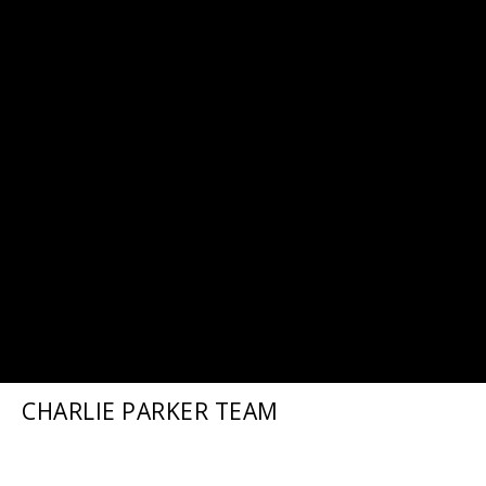
CHARLIE PARKER TEAM