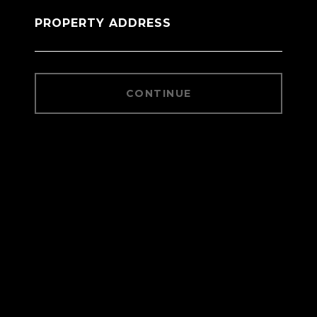
PROPERTY ADDRESS
CONTINUE