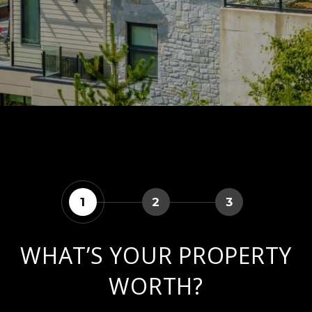
1
2
3
WHAT’S YOUR PROPERTY
WORTH?