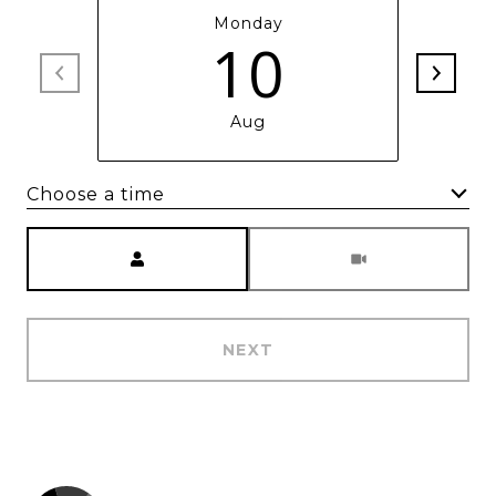
Monday
10
Aug
Choose a time
Meeting Type
NEXT