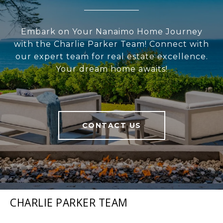
Embark on Your Nanaimo Home Journey
with the Charlie Parker Team! Connect with
our expert team for real estate excellence.
Your dream home awaits!
CONTACT US
CHARLIE PARKER TEAM