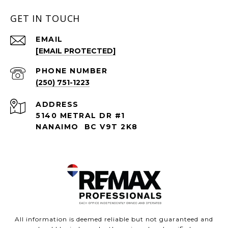
GET IN TOUCH
EMAIL
[EMAIL PROTECTED]
PHONE NUMBER
(250) 751-1223
ADDRESS
5140 METRAL DR #1
NANAIMO BC V9T 2K8
All information is deemed reliable but not guaranteed and