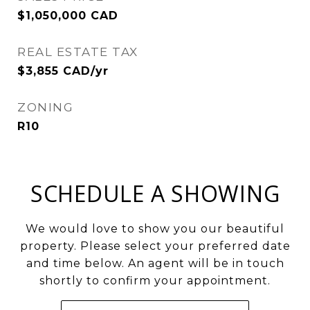
$1,050,000 CAD
REAL ESTATE TAX
$3,855 CAD/yr
ZONING
R10
SCHEDULE A SHOWING
We would love to show you our beautiful
property. Please select your preferred date
and time below. An agent will be in touch
shortly to confirm your appointment.