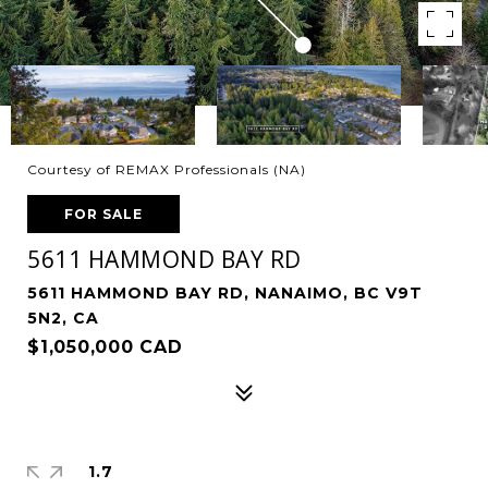
Courtesy of REMAX Professionals (NA)
FOR SALE
5611 HAMMOND BAY RD
5611 HAMMOND BAY RD, NANAIMO, BC V9T
5N2, CA
$1,050,000 CAD
1.7