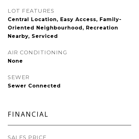
LOT FEATURES
Central Location, Easy Access, Family-
Oriented Neighbourhood, Recreation
Nearby, Serviced
AIR CONDITIONING
None
SEWER
Sewer Connected
FINANCIAL
SALES PRICE