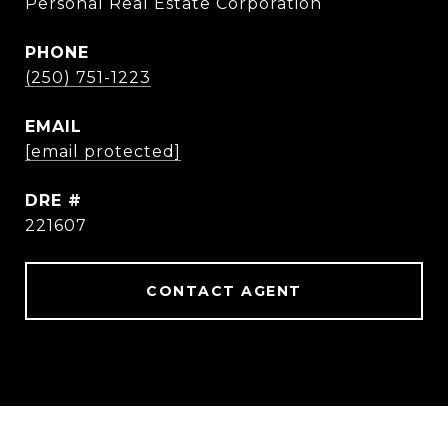
Personal Real Estate Corporation
PHONE
(250) 751-1223
EMAIL
[email protected]
DRE #
221607
CONTACT AGENT