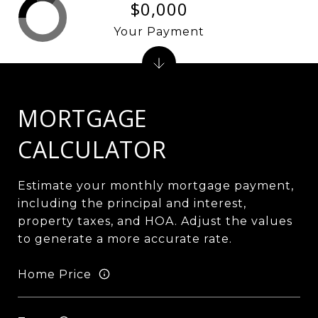
$0,000
Your Payment
MORTGAGE
CALCULATOR
Estimate your monthly mortgage payment,
including the principal and interest,
property taxes, and HOA. Adjust the values
to generate a more accurate rate.
Home Price