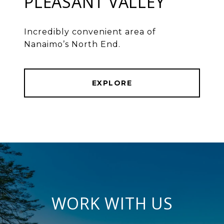
PLEASANT VALLEY
Incredibly convenient area of
Nanaimo’s North End.
EXPLORE
WORK WITH US