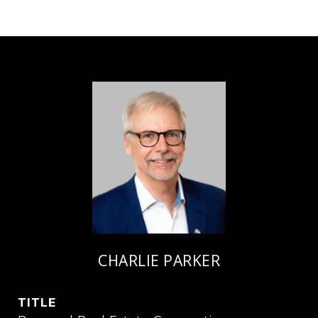
CHARLIE PARKER
TITLE