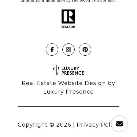
should be independently reviewed and verified.
Real Estate Website Design by
Luxury Presence
Copyright ©
2026
|
Privacy Policy