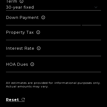
Term
Down Payment
Property Tax
Interest Rate
HOA Dues
All estimates are provided for informational purposes only.
Actual amounts may vary.
Reset