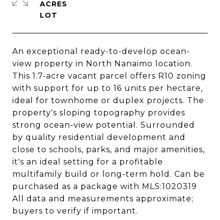
ACRES
An exceptional ready-to-develop ocean-
view property in North Nanaimo location.
This 1.7-acre vacant parcel offers R10 zoning
with support for up to 16 units per hectare,
ideal for townhome or duplex projects. The
property's sloping topography provides
strong ocean-view potential. Surrounded
by quality residential development and
close to schools, parks, and major amenities,
it's an ideal setting for a profitable
multifamily build or long-term hold. Can be
purchased as a package with MLS:1020319
All data and measurements approximate;
buyers to verify if important.