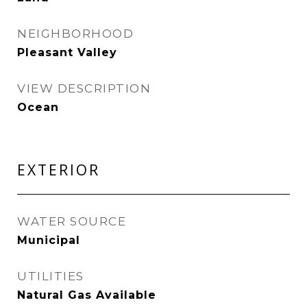
NEIGHBORHOOD
Pleasant Valley
VIEW DESCRIPTION
Ocean
EXTERIOR
WATER SOURCE
Municipal
UTILITIES
Natural Gas Available