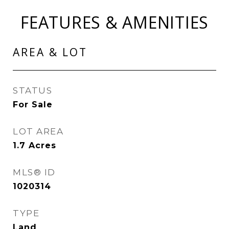
FEATURES & AMENITIES
AREA & LOT
STATUS
For Sale
LOT AREA
1.7
Acres
MLS® ID
1020314
TYPE
Land